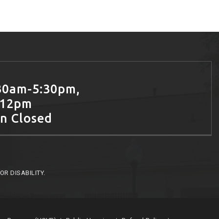
30am-5:30pm,
-12pm
un Closed
R DISABILITY.