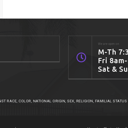
We are open on
M-Th 7:
Fri 8am
Sat & S
RACE, COLOR, NATIONAL ORIGIN, SEX, RELIGION, FAMILIAL STATUS O