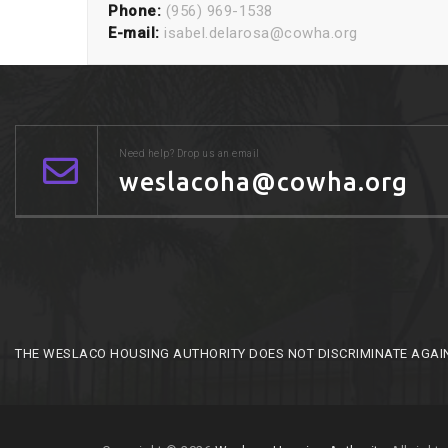
Phone:
(956) 969-1538
E-mail:
isabel.delarosa@cowha.org
Need help? Drop us an email
weslacoha@cowha.org
THE WESLACO HOUSING AUTHORITY DOES NOT DISCRIMINATE AGAINST 