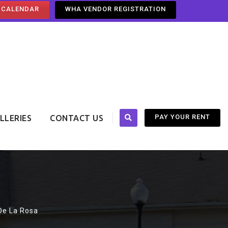
 CALENDAR
WHA VENDOR REGISTRATION
PAY YOUR RENT
LLERIES
CONTACT US
 De La Rosa