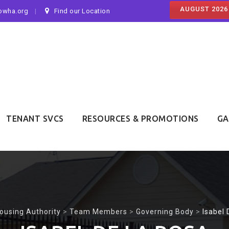
AUGUST 2026
owha.org
Find our Location
TENANT SVCS
RESOURCES & PROMOTIONS
GA
ousing Authority
>
Team Members
>
Governing Body
>
Isabel