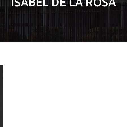
ISABEL DE LA ROSA