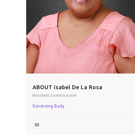
ABOUT Isabel De La Rosa
Resident Commissioner
Governing Body